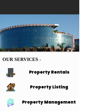
OUR SERVICES -
OUR SERVICES -
Property Rentals
Property Rentals
Property Listing
Property Listing
Property Management
Property Management