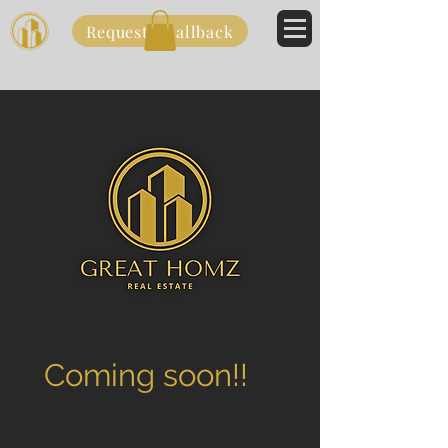
Request a callback
Coming soon!!