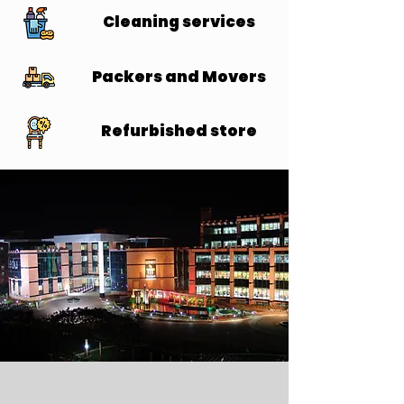
Cleaning services
Cleaning services
Packers and Movers
Packers and Movers
Refurbished store
Refurbished store