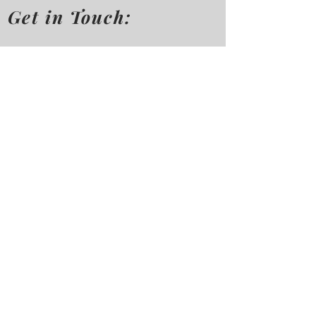
Get in Touch:
First Name
Last Name
Mobile No.
Email
Message