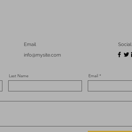
Email
Social
info@mysite.com
Last Name
Email