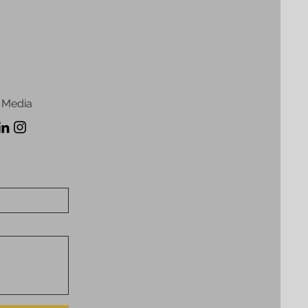
 Media