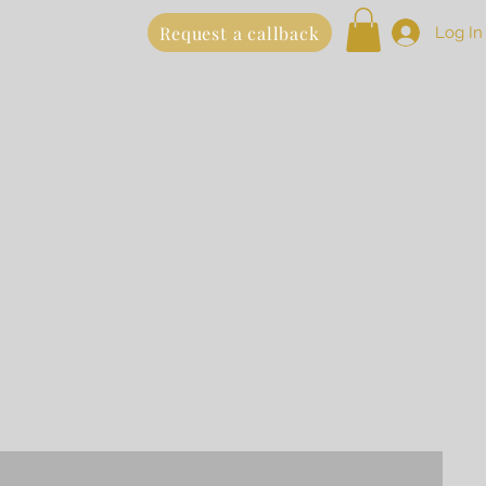
 Online
Request a callback
Log In