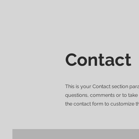
HOME
FOR RENT
Contact
This is your Contact section pa
questions, comments or to take a 
the contact form to customize th