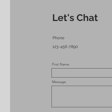
Let's Chat
Phone
123-456-7890
First Name
Message