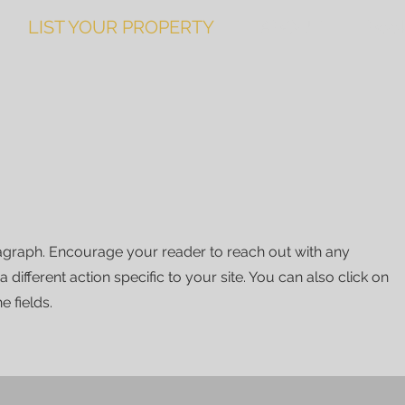
LIST YOUR PROPERTY
ABOUT
Book
ragraph. Encourage your reader to reach out with any
different action specific to your site. You can also click on
e fields.