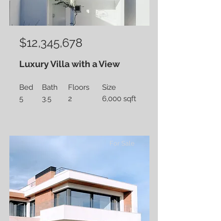
$12,345,678
Luxury Villa with a View
Bed
Bath
Floors
Size
5
3.5
2
6,000 sqft
For Sale