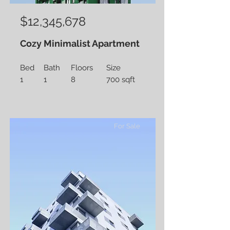
$12,345,678
Cozy Minimalist Apartment
Bed
Bath
Floors
Size
1
1
8
700 sqft
For Sale