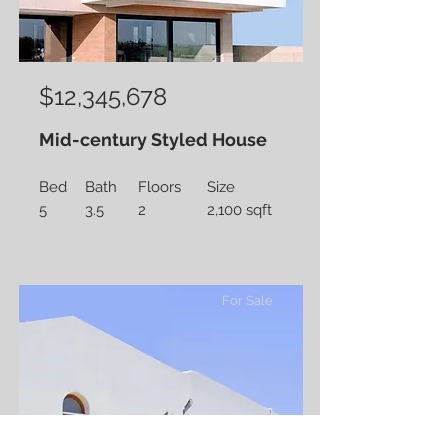
$12,345,678
Mid-century Styled House
Bed
Bath
Floors
Size
5
3.5
2
2,100 sqft
For Sale