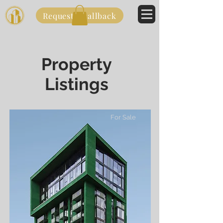
Request a callback
Property
Listings
For Sale