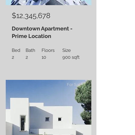
$12,345,678
Downtown Apartment -
Prime Location
Bed
Bath
Floors
Size
2
2
10
900 sqft
For Sale